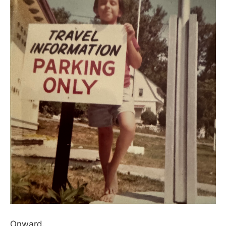
Onward.