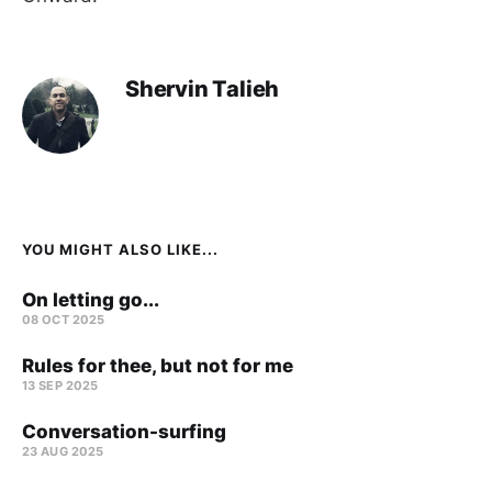
Shervin Talieh
YOU MIGHT ALSO LIKE...
On letting go...
08 OCT 2025
Rules for thee, but not for me
13 SEP 2025
Conversation-surfing
23 AUG 2025