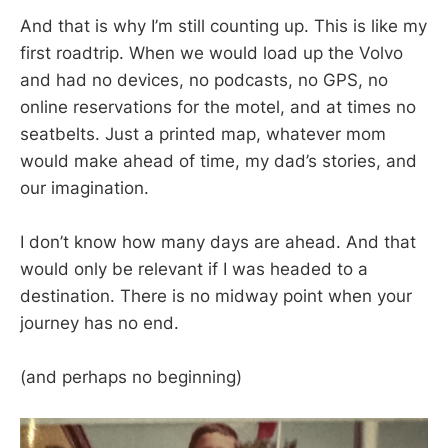
And that is why I’m still counting up. This is like my
first roadtrip. When we would load up the Volvo
and had no devices, no podcasts, no GPS, no
online reservations for the motel, and at times no
seatbelts. Just a printed map, whatever mom
would make ahead of time, my dad’s stories, and
our imagination.
I don’t know how many days are ahead. And that
would only be relevant if I was headed to a
destination. There is no midway point when your
journey has no end.
(and perhaps no beginning)