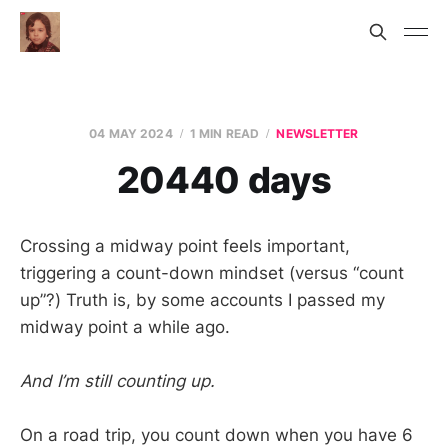
04 MAY 2024
1 MIN READ
NEWSLETTER
20440 days
Crossing a midway point feels important,
triggering a count-down mindset (versus “count
up”?) Truth is, by some accounts I passed my
midway point a while ago.
And I’m still counting up.
On a road trip, you count down when you have 6