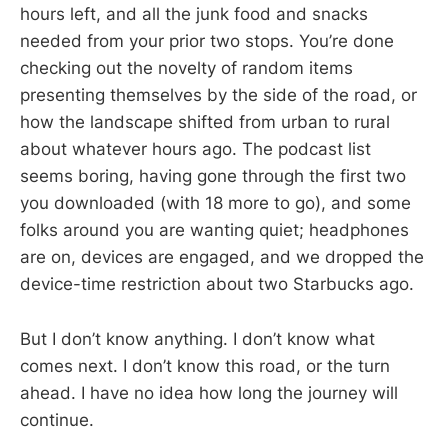
hours left, and all the junk food and snacks
needed from your prior two stops. You’re done
checking out the novelty of random items
presenting themselves by the side of the road, or
how the landscape shifted from urban to rural
about whatever hours ago. The podcast list
seems boring, having gone through the first two
you downloaded (with 18 more to go), and some
folks around you are wanting quiet; headphones
are on, devices are engaged, and we dropped the
device-time restriction about two Starbucks ago.
But I don’t know anything. I don’t know what
comes next. I don’t know this road, or the turn
ahead. I have no idea how long the journey will
continue.